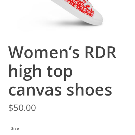
Women’s RDR
high top
canvas shoes
$
50.00
Size