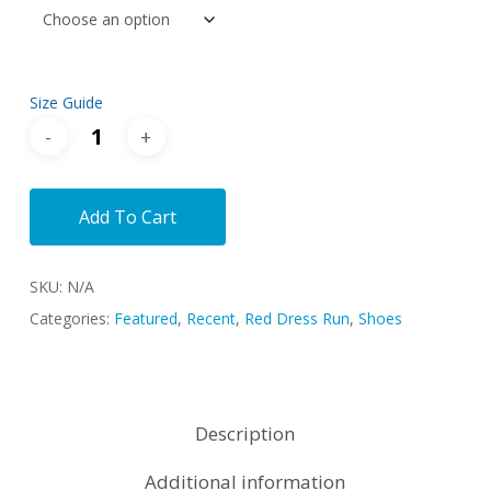
Size Guide
Add To Cart
SKU:
N/A
Categories:
Featured
,
Recent
,
Red Dress Run
,
Shoes
Description
Additional information