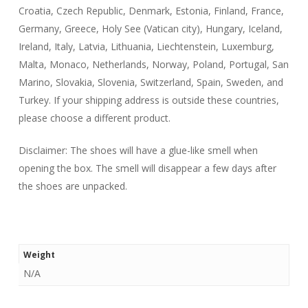
Croatia, Czech Republic, Denmark, Estonia, Finland, France,
Germany, Greece, Holy See (Vatican city), Hungary, Iceland,
Ireland, Italy, Latvia, Lithuania, Liechtenstein, Luxemburg,
Malta, Monaco, Netherlands, Norway, Poland, Portugal, San
Marino, Slovakia, Slovenia, Switzerland, Spain, Sweden, and
Turkey. If your shipping address is outside these countries,
please choose a different product.
Disclaimer: The shoes will have a glue-like smell when
opening the box. The smell will disappear a few days after
the shoes are unpacked.
Weight
N/A