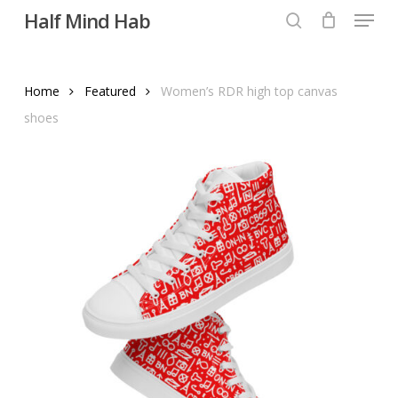
Menu
Skip
Half Mind Hab
to
search
main
content
Home
Featured
Women’s RDR high top canvas
shoes