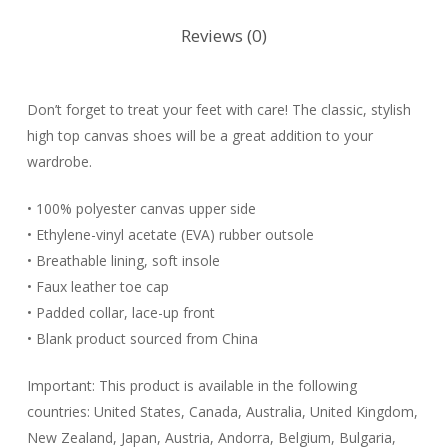
Reviews (0)
Don’t forget to treat your feet with care! The classic, stylish
high top canvas shoes will be a great addition to your
wardrobe.
• 100% polyester canvas upper side
• Ethylene-vinyl acetate (EVA) rubber outsole
• Breathable lining, soft insole
• Faux leather toe cap
• Padded collar, lace-up front
• Blank product sourced from China
Important: This product is available in the following
countries: United States, Canada, Australia, United Kingdom,
New Zealand, Japan, Austria, Andorra, Belgium, Bulgaria,