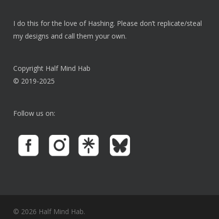
product
page
I do this for the love of Hashing. Please don’t replicate/steal
my designs and call them your own.
Copyright Half Mind Hab
© 2019-2025
Follow us on:
© 2026 Half Mind Hab.