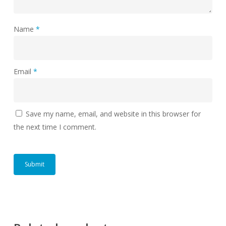
Name
*
Email
*
Save my name, email, and website in this browser for
the next time I comment.