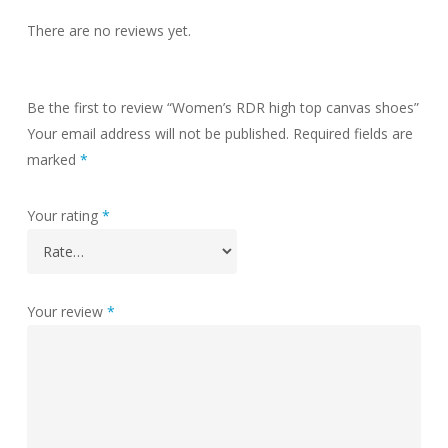
There are no reviews yet.
Be the first to review “Women’s RDR high top canvas shoes”
Your email address will not be published.
Required fields are
marked
*
Your rating
*
Your review
*