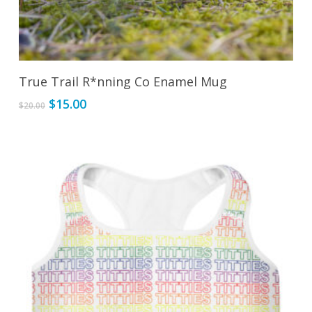
Add To Cart
True Trail R*nning Co Enamel Mug
Original
Current
$
15.00
$
20.00
price
price
was:
is:
$20.00.
$15.00.