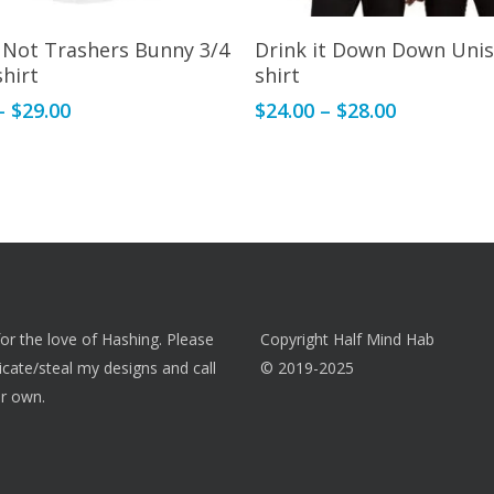
This
Select Options
Select Options
 Not Trashers Bunny 3/4
Drink it Down Down Unis
product
shirt
shirt
has
Price
Price
–
$
29.00
$
24.00
–
$
28.00
multiple
range:
range:
variants.
$28.00
$24.00
The
through
through
options
$29.00
$28.00
may
be
chosen
on
 for the love of Hashing. Please
Copyright Half Mind Hab
the
licate/steal my designs and call
© 2019-2025
product
r own.
page