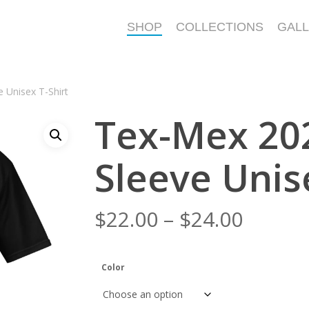
SHOP
COLLECTIONS
GAL
 Unisex T-Shirt
Tex-Mex 202
Sleeve Unis
Price
$
22.00
–
$
24.00
range:
$22.00
Color
throu
$24.00