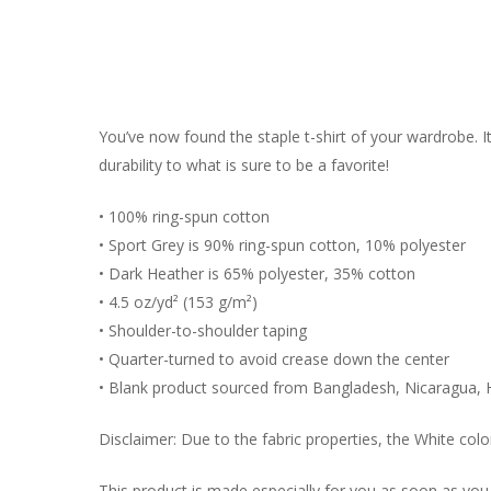
You’ve now found the staple t-shirt of your wardrobe. 
durability to what is sure to be a favorite!
• 100% ring-spun cotton
• Sport Grey is 90% ring-spun cotton, 10% polyester
• Dark Heather is 65% polyester, 35% cotton
• 4.5 oz/yd² (153 g/m²)
• Shoulder-to-shoulder taping
• Quarter-turned to avoid crease down the center
• Blank product sourced from Bangladesh, Nicaragua, 
Disclaimer: Due to the fabric properties, the White colo
This product is made especially for you as soon as you p