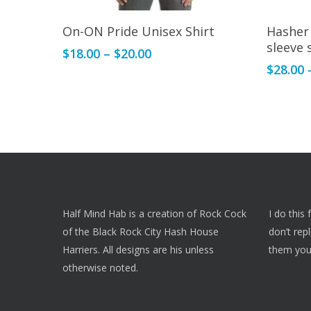
This
This
Select Options
On-ON Pride Unisex Shirt
Hasher
product
product
sleeve 
Price
$
18.00
–
$
20.00
has
has
range:
$
28.00
multiple
multiple
$18.00
variants.
variants.
through
The
The
$20.00
options
options
may
may
be
be
chosen
chosen
on
on
Half Mind Hab is a creation of Rock Cock
I do this
the
the
of the Black Rock City Hash House
don’t rep
product
product
Harriers. All designs are his unless
them you
page
page
otherwise noted.