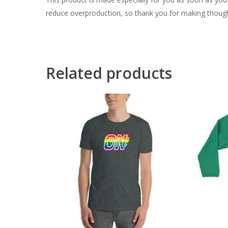
reduce overproduction, so thank you for making though
Related products