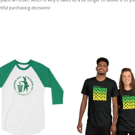
tful purchasing decisions!