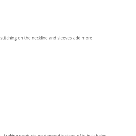
 stitching on the neckline and sleeves add more
you. Making products on demand instead of in bulk helps