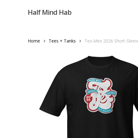
Skip
Half Mind Hab
to
main
content
Home
Tees + Tanks
Tex-Mex 2026 Short-Sleeve