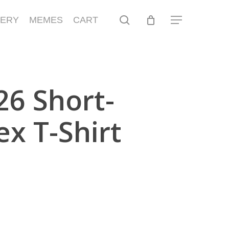
search
LERY
MEMES
CART
Menu
6 Short-
ex T-Shirt
gh