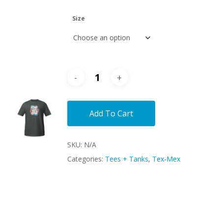
Size
Add To Cart
SKU:
N/A
Categories:
Tees + Tanks
,
Tex-Mex