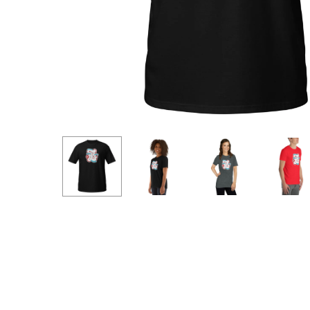
Hit enter to search or ESC to close