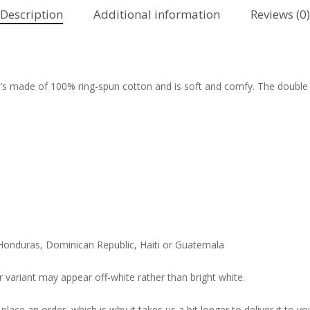
Description
Additional information
Reviews (0)
It’s made of 100% ring-spun cotton and is soft and comfy. The double
Honduras, Dominican Republic, Haiti or Guatemala
r variant may appear off-white rather than bright white.
lace an order, which is why it takes us a bit longer to deliver it to 