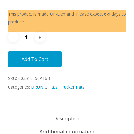
This product is made On-Demand. Please expect 6-9 days to
produce.
Add To Cart
SKU:
603516E50A16B
Categories:
DRUNK
,
Hats
,
Trucker Hats
Description
Additional information