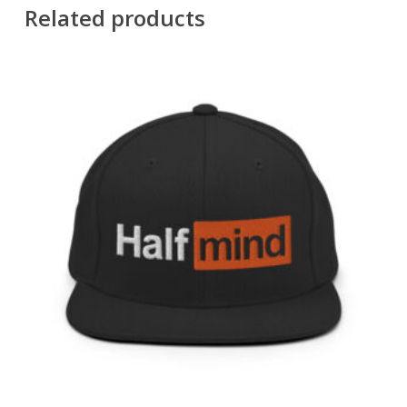
Related products