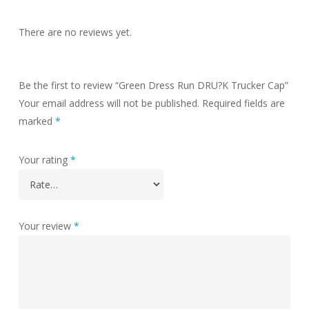
There are no reviews yet.
Be the first to review “Green Dress Run DRU?K Trucker Cap”
Your email address will not be published.
Required fields are
marked
*
Your rating
*
Your review
*