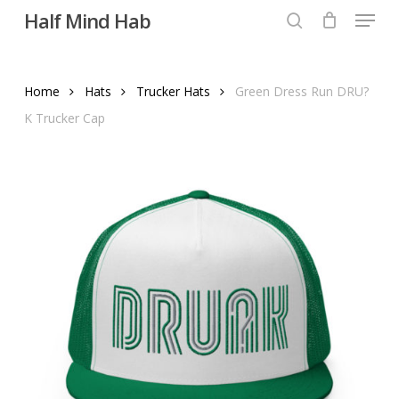
Menu
Skip
Half Mind Hab
to
search
main
content
Home
Hats
Trucker Hats
Green Dress Run DRU?
K Trucker Cap