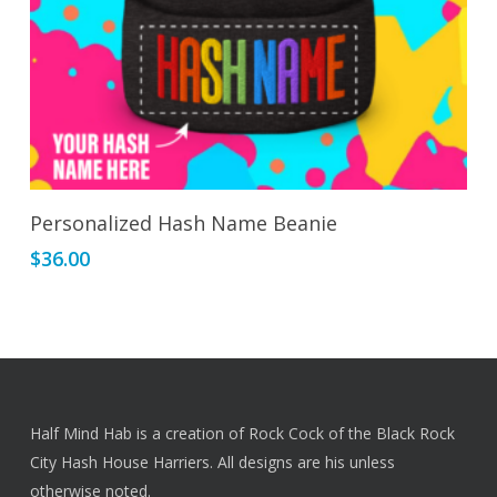
page
Select Options
Personalized Hash Name Beanie
$
36.00
Half Mind Hab is a creation of Rock Cock of the Black Rock
City Hash House Harriers. All designs are his unless
otherwise noted.