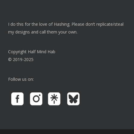
I do this for the love of Hashing. Please don’t replicate/steal
my designs and call them your own.
Copyright Half Mind Hab
© 2019-2025
Follow us on: