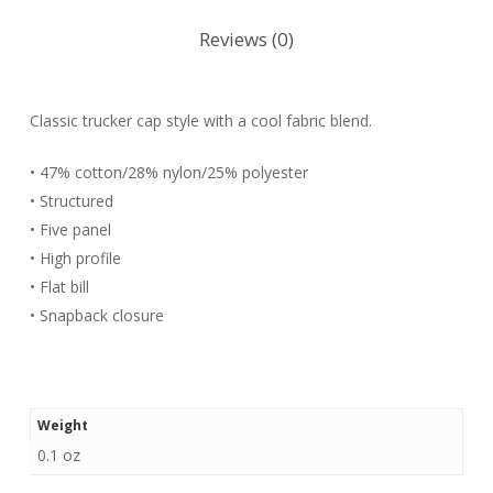
Reviews (0)
Classic trucker cap style with a cool fabric blend.
• 47% cotton/28% nylon/25% polyester
• Structured
• Five panel
• High profile
• Flat bill
• Snapback closure
Weight
0.1 oz