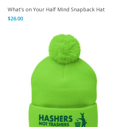
Add To Cart
What’s on Your Half Mind Snapback Hat
$
26.00