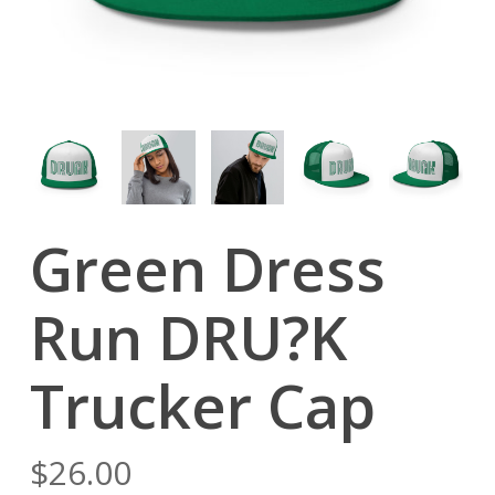
Green Dress
Run DRU?K
Trucker Cap
$
26.00