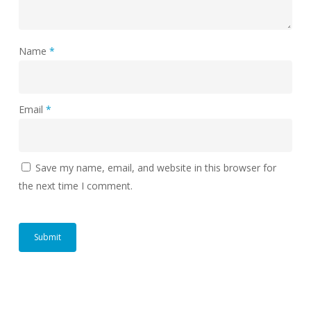
Name
*
Email
*
Save my name, email, and website in this browser for
the next time I comment.