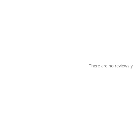
There are no reviews y