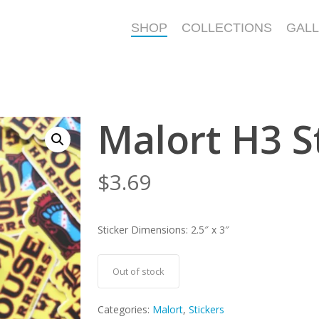
SHOP
COLLECTIONS
GAL
Malort H3 S
$
3.69
Sticker Dimensions: 2.5″ x 3″
Out of stock
Categories:
Malort
,
Stickers