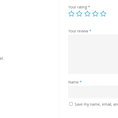
Your rating
*
Your review
*
et.
Name
*
Save my name, email, and