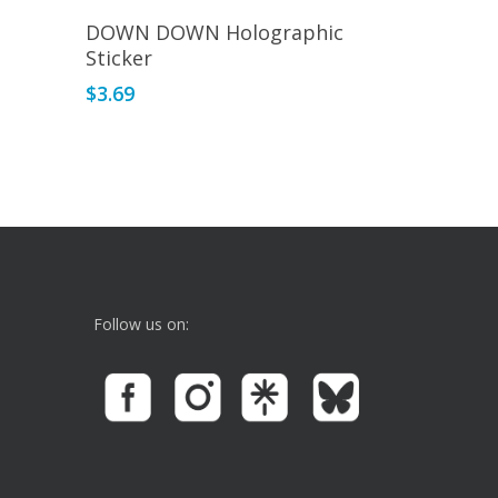
Read More
DOWN DOWN Holographic
Sticker
$
3.69
Follow us on: