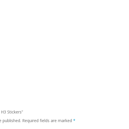
 H3 Stickers”
e published.
Required fields are marked
*