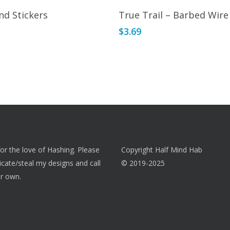
Read More
Read More
nd Stickers
True Trail – Barbed Wire
$
3.69
 for the love of Hashing. Please
Copyright Half Mind Hab
licate/steal my designs and call
© 2019-2025
r own.