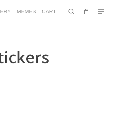
search
LERY
MEMES
CART
Menu
tickers