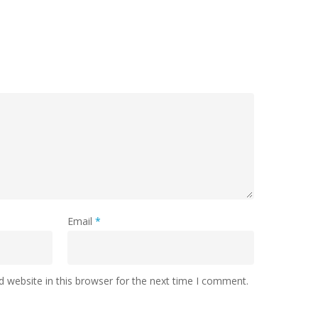
Email
*
 website in this browser for the next time I comment.