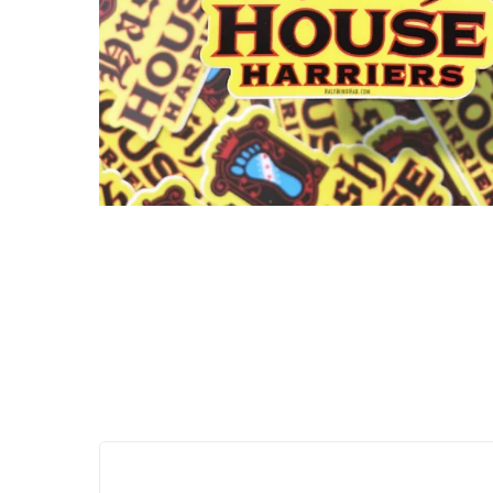
Hit enter to search or ESC to close