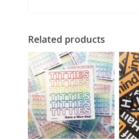
Related products