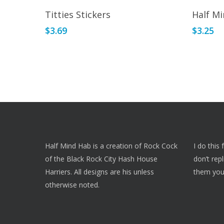
Add To Cart
Titties Stickers
Half Mi
$
3.69
$
3.25
Half Mind Hab is a creation of Rock Cock
I do this
of the Black Rock City Hash House
don’t rep
Harriers. All designs are his unless
them you
otherwise noted.