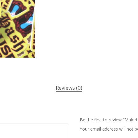
Reviews (0)
Be the first to review “Malort
Your email address will not b