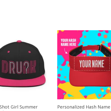
Add To Cart
Select Options
Shot Girl Summer
Personalized Hash Name 