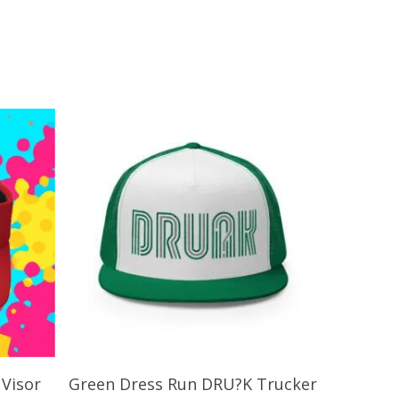
Add To Cart
Visor
Green Dress Run DRU?K Trucker