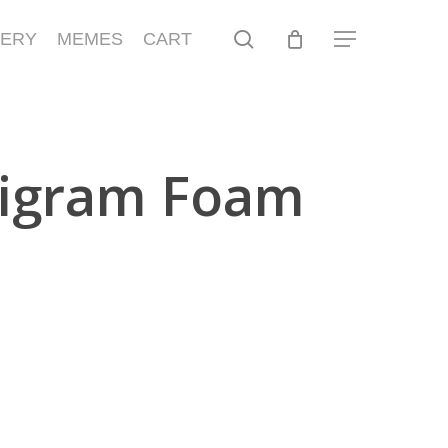
search
LERY
MEMES
CART
Menu
igram Foam