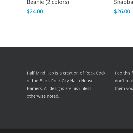
Beanie (2 colors)
Snapba
has
$
24.00
$
26.00
multiple
variants.
The
options
may
be
chosen
on
Half Mind Hab is a creation of Rock Cock
I do this
the
of the Black Rock City Hash House
don’t rep
product
Harriers. All designs are his unless
them you
page
otherwise noted.