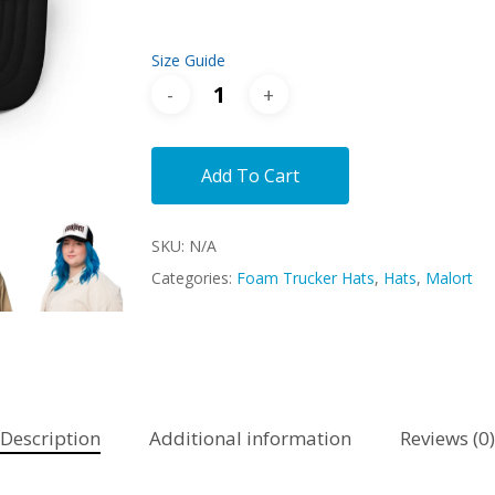
Size Guide
Add To Cart
SKU:
N/A
Categories:
Foam Trucker Hats
,
Hats
,
Malort
Description
Additional information
Reviews (0)