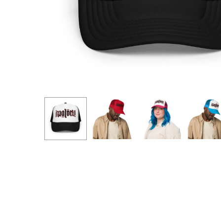
Hit enter to search or ESC to close