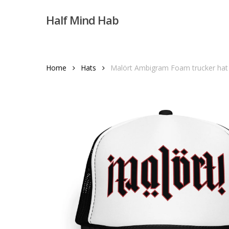
Skip
Half Mind Hab
to
main
content
Home
Hats
Malört Ambigram Foam trucker hat