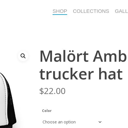
SHOP
COLLECTIONS
GAL
Malört Amb
trucker hat
$
22.00
Color