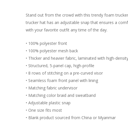
Stand out from the crowd with this trendy foam trucke
trucker hat has an adjustable snap that ensures a comfo
with your favorite outfit any time of the day.
• 100% polyester front
• 100% polyester mesh back
• Thicker and heavier fabric, laminated with high-densi
• Structured, 5-panel cap, high-profile
• 8 rows of stitching on a pre-curved visor
• Seamless foam front panel with lining
• Matching fabric undervisor
• Matching color braid and sweatband
• Adjustable plastic snap
• One size fits most
• Blank product sourced from China or Myanmar