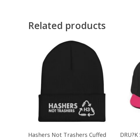
Related products
This
Select Options
Hashers Not Trashers Cuffed
DRU?K 
product