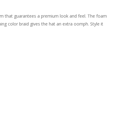
oam that guarantees a premium look and feel. The foam
ng color braid gives the hat an extra oomph. Style it