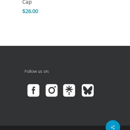
Cap
$
26.00
Follow us on: