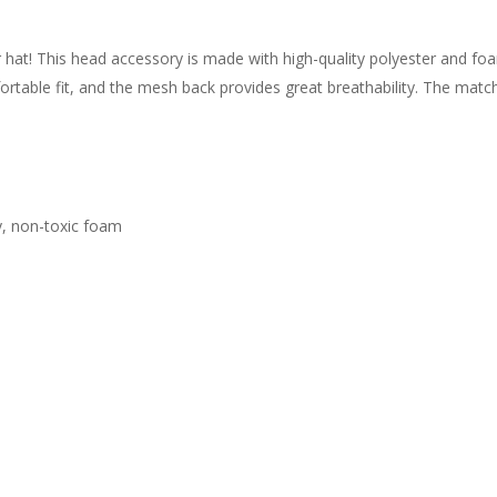
r hat! This head accessory is made with high-quality polyester and f
rtable fit, and the mesh back provides great breathability. The matchi
ty, non-toxic foam