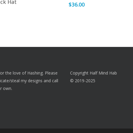
ck Hat
$
36.00
 for the love of Hashing. Please
Copyright Half Mind Hab
licate/steal my designs and call
© 2019-2025
r own.