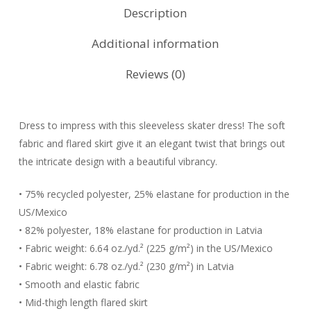
Description
Additional information
Reviews (0)
Dress to impress with this sleeveless skater dress! The soft
fabric and flared skirt give it an elegant twist that brings out
the intricate design with a beautiful vibrancy.
• 75% recycled polyester, 25% elastane for production in the
US/Mexico
• 82% polyester, 18% elastane for production in Latvia
• Fabric weight: 6.64 oz./yd.² (225 g/m²) in the US/Mexico
• Fabric weight: 6.78 oz./yd.² (230 g/m²) in Latvia
• Smooth and elastic fabric
• Mid-thigh length flared skirt