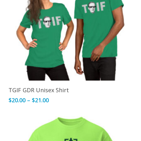
This
Select Options
TGIF GDR Unisex Shirt
product
Price
$
20.00
–
$
21.00
has
range:
multiple
$20.00
variants.
through
The
$21.00
options