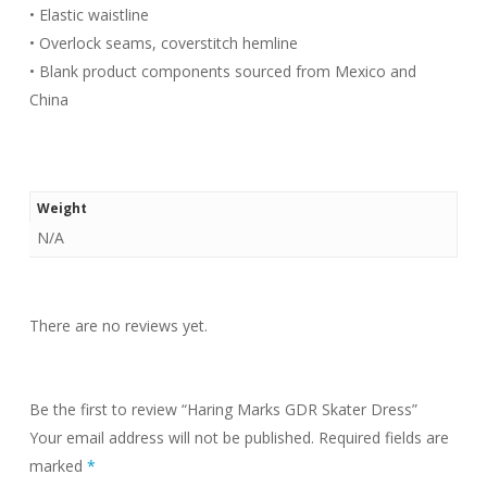
• Elastic waistline
• Overlock seams, coverstitch hemline
• Blank product components sourced from Mexico and
China
Weight
N/A
There are no reviews yet.
Be the first to review “Haring Marks GDR Skater Dress”
Your email address will not be published.
Required fields are
marked
*