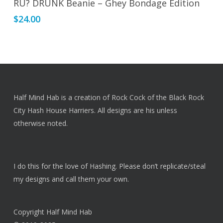
RU? DRUNK Beanie – Ghey Bondage Edition
$
24.00
Half Mind Hab is a creation of Rock Cock of the Black Rock
City Hash House Harriers. All designs are his unless
otherwise noted.
I do this for the love of Hashing. Please don’t replicate/steal
my designs and call them your own.
Copyright Half Mind Hab