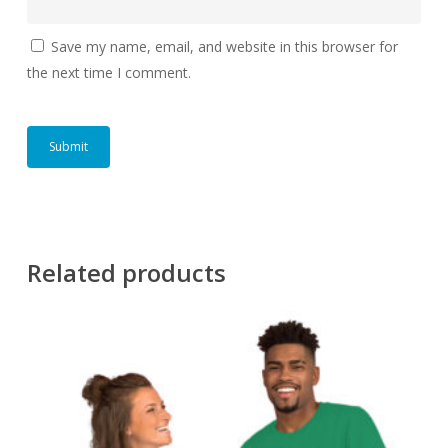
Save my name, email, and website in this browser for
the next time I comment.
Related products