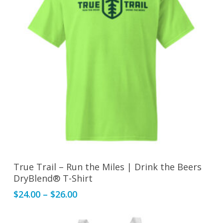
may
be
chosen
on
the
product
page
This
Select Options
True Trail – Run the Miles | Drink the Beers
product
DryBlend® T-Shirt
has
Price
$
24.00
–
$
26.00
multiple
range:
variants.
$24.00
The