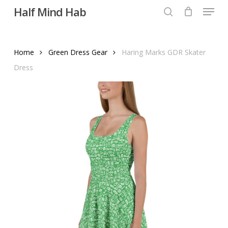
Menu
Skip
Half Mind Hab
to
search
main
content
Home
Green Dress Gear
Haring Marks GDR Skater
Dress