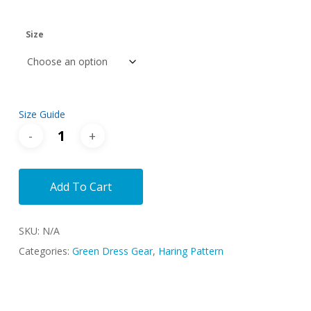
range:
$44.00
Size
through
$46.00
Size Guide
Add To Cart
SKU:
N/A
Categories:
Green Dress Gear
,
Haring Pattern