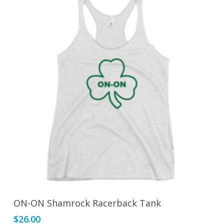
through
options
$26.00
may
be
chosen
on
the
product
page
This
Select Options
ON-ON Shamrock Racerback Tank
product
$
26.00
has