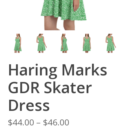
Haring Marks
GDR Skater
Dress
Price
$
44.00
–
$
46.00