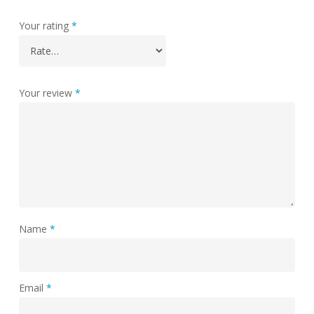
Your rating
*
Your review
*
Name
*
Email
*