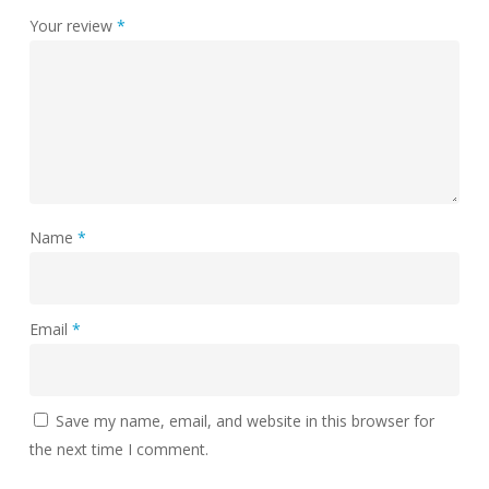
Your review
*
Name
*
Email
*
Save my name, email, and website in this browser for
the next time I comment.