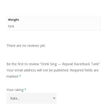
Weight
N/A
There are no reviews yet.
Be the first to review “Drink Sing — Repeat Racerback Tank”
Your email address will not be published.
Required fields are
marked
*
Your rating
*