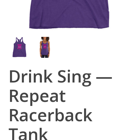
Drink Sing —
Repeat
Racerback
Tank