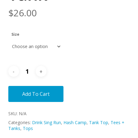
$
26.00
Size
Add To Cart
SKU:
N/A
Categories:
Drink Sing Run
,
Hash Camp
,
Tank Top
,
Tees +
Tanks
,
Tops