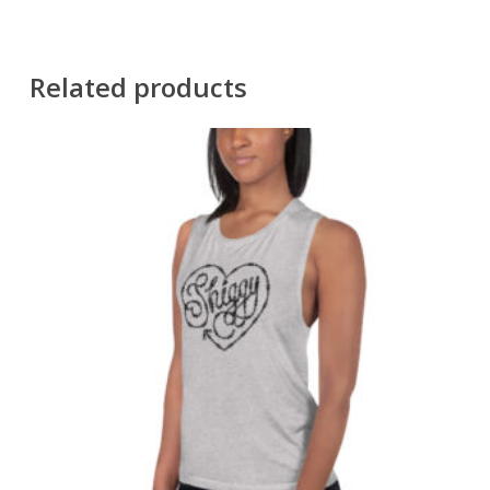
Related products