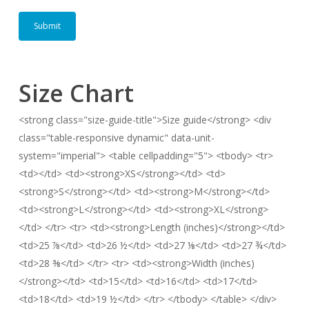
Size Chart
<strong class="size-guide-title">Size guide</strong> <div
class="table-responsive dynamic" data-unit-
system="imperial"> <table cellpadding="5"> <tbody> <tr>
<td></td> <td><strong>XS</strong></td> <td>
<strong>S</strong></td> <td><strong>M</strong></td>
<td><strong>L</strong></td> <td><strong>XL</strong>
</td> </tr> <tr> <td><strong>Length (inches)</strong></td>
<td>25 ⅞</td> <td>26 ½</td> <td>27 ⅛</td> <td>27 ¾</td>
<td>28 ⅜</td> </tr> <tr> <td><strong>Width (inches)
</strong></td> <td>15</td> <td>16</td> <td>17</td>
<td>18</td> <td>19 ½</td> </tr> </tbody> </table> </div>