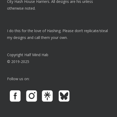
chosen
City Hash House Harriers. All designs are his unless
on
otherwise noted.
the
product
page
I do this for the love of Hashing. Please don’t replicate/steal
my designs and call them your own.
Copyright Half Mind Hab
© 2019-2025
Follow us on: