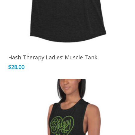
page
This
Select Options
Hash Therapy Ladies’ Muscle Tank
product
$
28.00
has
multiple
variants.
The
options
may
be
chosen
on