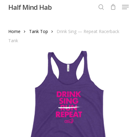
Menu
Skip
Half Mind Hab
to
search
main
content
Home
Tank Top
Drink Sing — Repeat Racerback
Tank