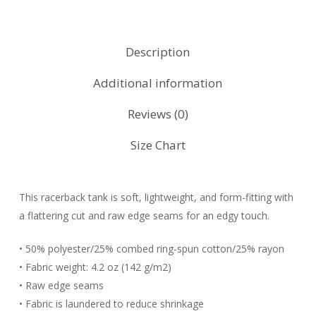
Description
Additional information
Reviews (0)
Size Chart
This racerback tank is soft, lightweight, and form-fitting with
a flattering cut and raw edge seams for an edgy touch.
• 50% polyester/25% combed ring-spun cotton/25% rayon
• Fabric weight: 4.2 oz (142 g/m2)
• Raw edge seams
• Fabric is laundered to reduce shrinkage