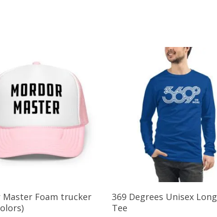
This
Select Options
Select Options
 Master Foam trucker
369 Degrees Unisex Long
product
colors)
Tee
has