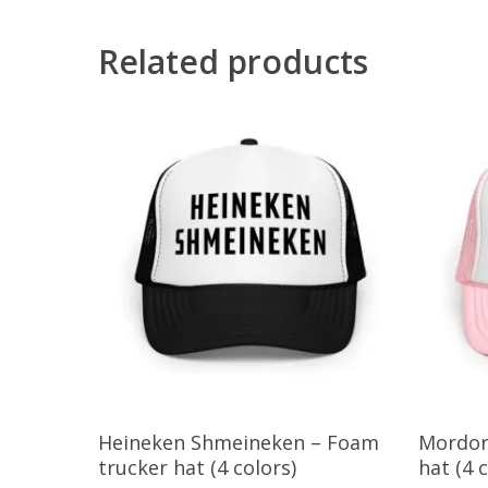
Related products
This
This
Select Options
Heineken Shmeineken – Foam
Mordor
product
product
trucker hat (4 colors)
hat (4 
has
has