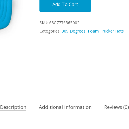
Add To Cart
SKU:
68C7776565002
Categories:
369 Degrees
,
Foam Trucker Hats
Description
Additional information
Reviews (0)