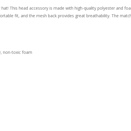
r hat! This head accessory is made with high-quality polyester and f
rtable fit, and the mesh back provides great breathability. The matchi
ty, non-toxic foam