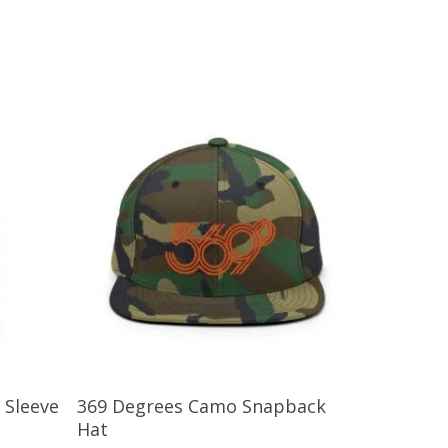
Add To Cart
 Sleeve
369 Degrees Camo Snapback
Hat