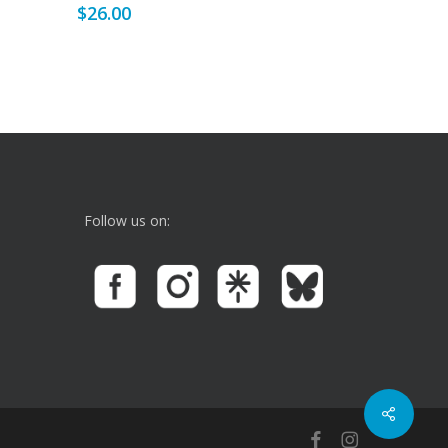
$
26.00
Follow us on:
facebook
instagram