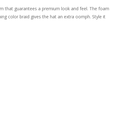
oam that guarantees a premium look and feel. The foam
ng color braid gives the hat an extra oomph. Style it