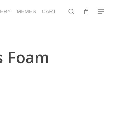
search
LERY
MEMES
CART
Menu
s Foam