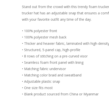
Stand out from the crowd with this trendy foam trucke
trucker hat has an adjustable snap that ensures a comfo
with your favorite outfit any time of the day.
• 100% polyester front
• 100% polyester mesh back
• Thicker and heavier fabric, laminated with high-densi
• Structured, 5-panel cap, high-profile
• 8 rows of stitching on a pre-curved visor
• Seamless foam front panel with lining
• Matching fabric undervisor
• Matching color braid and sweatband
• Adjustable plastic snap
• One size fits most
• Blank product sourced from China or Myanmar