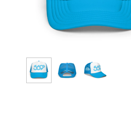
Hit enter to search or ESC to close