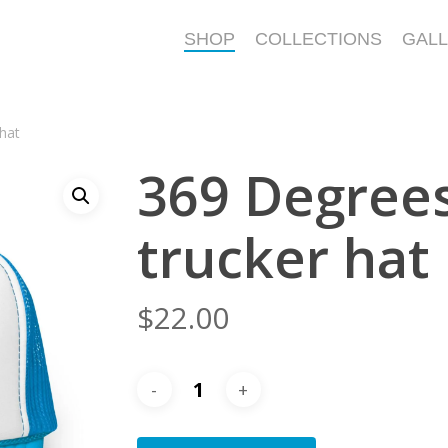
SHOP
COLLECTIONS
GAL
hat
369 Degree
trucker hat
$
22.00