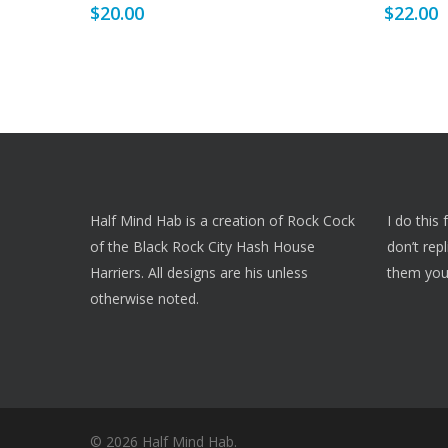
$
20.00
$
22.00
multiple
multiple
variants.
variants.
The
The
options
options
may
may
be
be
chosen
chosen
on
on
Half Mind Hab is a creation of Rock Cock
I do this
the
the
of the Black Rock City Hash House
don’t rep
product
product
Harriers. All designs are his unless
them you
page
page
otherwise noted.
© 2026 Half Mind Hab.