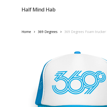
Skip
Half Mind Hab
to
main
content
Home
369 Degrees
369 Degrees Foam trucker 