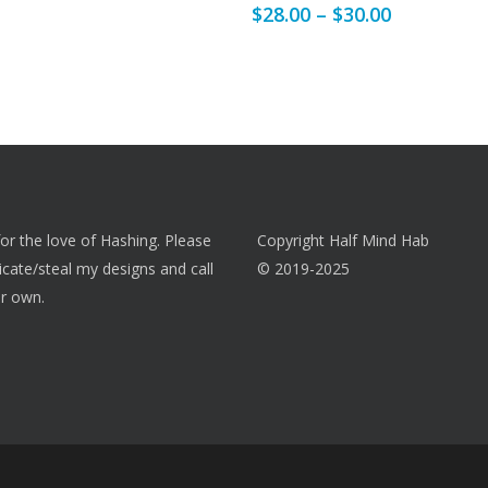
Price
$
28.00
–
$
30.00
multiple
range:
variants.
$28.00
The
through
options
$30.00
may
be
chosen
on
 for the love of Hashing. Please
Copyright Half Mind Hab
the
licate/steal my designs and call
© 2019-2025
product
r own.
page