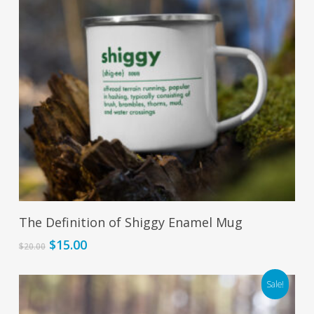
Add To Cart
The Definition of Shiggy Enamel Mug
Original
Current
$
15.00
$
20.00
price
price
was:
is:
Sale!
$20.00.
$15.00.