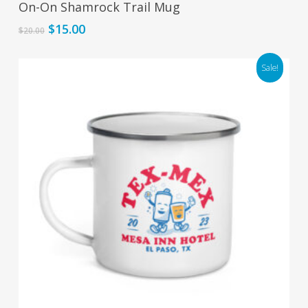
On-On Shamrock Trail Mug
Original
Current
$
15.00
$
20.00
price
price
was:
is:
Sale!
$20.00.
$15.00.