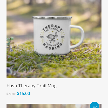
Add To Cart
Hash Therapy Trail Mug
Original
Current
$
15.00
$
20.00
price
price
was:
is:
Sale!