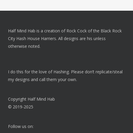
$20.00.
$15.00.
Half Mind Hab is a creation of Rock Cock of the Black Rock
City Hash House Harriers. All designs are his unless
otherwise noted.
I do this for the love of Hashing. Please don’t replicate/steal
my designs and call them your own.
Copyright Half Mind Hab
© 2019-2025
Follow us on: