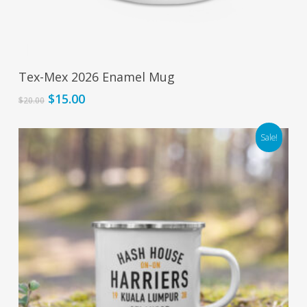
Add To Cart
Tex-Mex 2026 Enamel Mug
Original
Current
$
15.00
$
20.00
price
price
was:
is:
Sale!
$20.00.
$15.00.