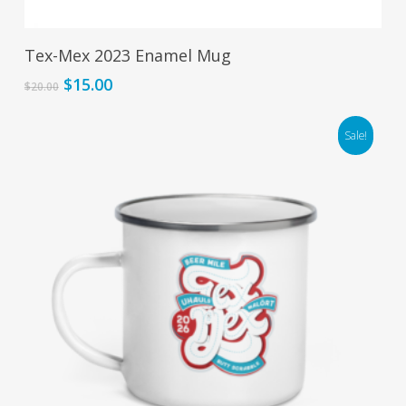
Add To Cart
Tex-Mex 2023 Enamel Mug
Original
Current
$
15.00
$
20.00
price
price
was:
is:
Sale!
$20.00.
$15.00.