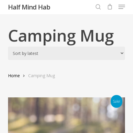
Menu
Skip
Half Mind Hab
to
search
main
content
Camping Mug
Home
Camping Mug
Sale!