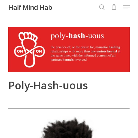
Menu
Skip
Half Mind Hab
to
search
main
content
Poly-Hash-uous