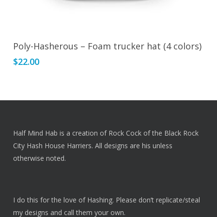
This
Select Options
Poly-Hasherous – Foam trucker hat (4 colors)
product
$
22.00
has
multiple
variants.
The
options
may
Half Mind Hab is a creation of Rock Cock of the Black Rock
be
City Hash House Harriers. All designs are his unless
chosen
otherwise noted.
on
the
product
I do this for the love of Hashing. Please don’t replicate/steal
page
my designs and call them your own.