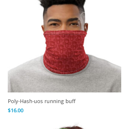
Add To Cart
Poly-Hash-uos running buff
$
16.00