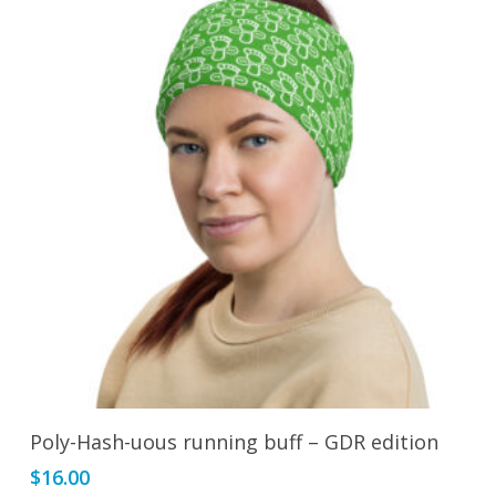
Add To Cart
Poly-Hash-uous running buff – GDR edition
$
16.00