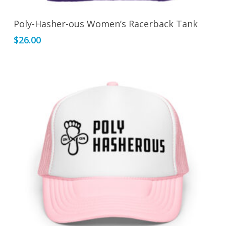
This
Select Options
Poly-Hasher-ous Women’s Racerback Tank
product
$
26.00
has
multiple
variants.
The
options
may
be
chosen
on
the
product
page