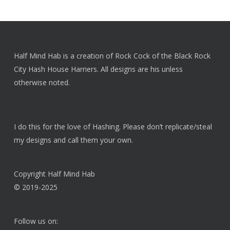
Half Mind Hab is a creation of Rock Cock of the Black Rock
City Hash House Harriers. All designs are his unless
otherwise noted.
I do this for the love of Hashing. Please don’t replicate/steal
my designs and call them your own.
Copyright Half Mind Hab
© 2019-2025
Follow us on: