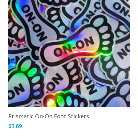
Add To Cart
Prismatic On-On Foot Stickers
$
3.69