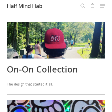
Menu
Skip
Half Mind Hab
to
search
main
content
On-On Collection
The design that started it all.